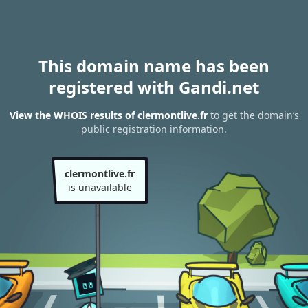
This domain name has been
registered with Gandi.net
View the WHOIS results of clermontlive.fr
to get the domain’s
public registration information.
clermontlive.fr
is unavailable