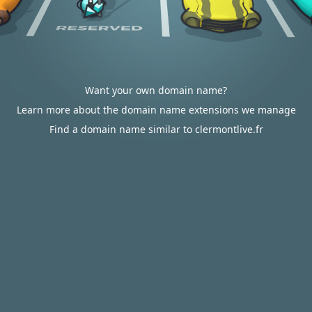
Want your own domain name?
Learn more about the domain name extensions we manage
Find a domain name similar to clermontlive.fr